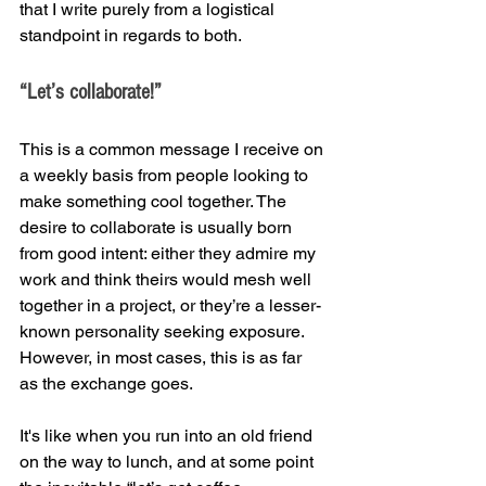
that I write purely from a logistical 
standpoint in regards to both.
“Let’s collaborate!”
This is a common message I receive on 
a weekly basis from people looking to 
make something cool together. The 
desire to collaborate is usually born 
from good intent: either they admire my 
work and think theirs would mesh well 
together in a project, or they’re a lesser-
known personality seeking exposure. 
However, in most cases, this is as far 
as the exchange goes.
It's like when you run into an old friend 
on the way to lunch, and at some point 