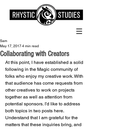
Sam
May 17, 2017
4 min read
Collaborating with Creators
At this point, I have established a solid 
following in the Magic community of 
folks who enjoy my creative work. With 
that audience has come requests from 
other creatives to work on projects 
together as well as attention from 
potential sponsors. I’d like to address 
both topics in two posts here. 
Understand that I am grateful for the 
matters that these inquiries bring, and 