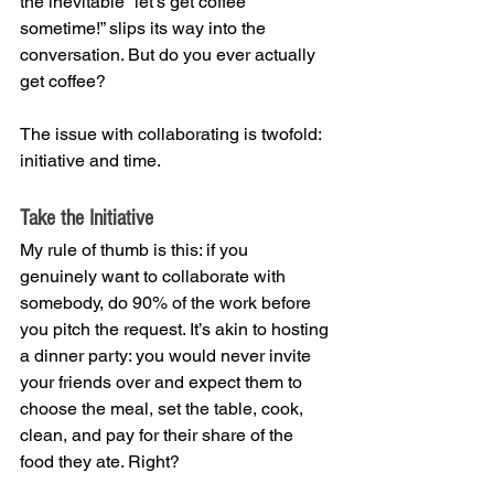
the inevitable “let’s get coffee 
sometime!” slips its way into the 
conversation. But do you ever actually 
get coffee?
The issue with collaborating is twofold: 
initiative and time. 
Take the Initiative
My rule of thumb is this: if you 
genuinely want to collaborate with 
somebody, do 90% of the work before 
you pitch the request. It’s akin to hosting 
a dinner party: you would never invite 
your friends over and expect them to 
choose the meal, set the table, cook, 
clean, and pay for their share of the 
food they ate. Right?