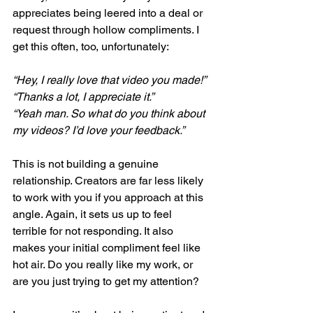
appreciates being leered into a deal or 
request through hollow compliments. I 
get this often, too, unfortunately:
“Hey, I really love that video you made!”
“Thanks a lot, I appreciate it.”
“Yeah man. So what do you think about 
my videos? I’d love your feedback.”
This is not building a genuine 
relationship. Creators are far less likely 
to work with you if you approach at this 
angle. Again, it sets us up to feel 
terrible for not responding. It also 
makes your initial compliment feel like 
hot air. Do you really like my work, or 
are you just trying to get my attention? 