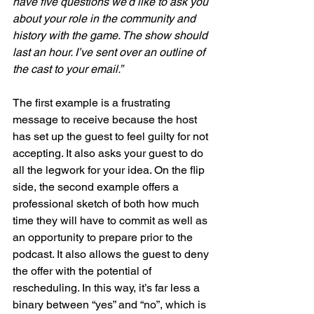
have five questions we’d like to ask you 
about your role in the community and 
history with the game. The show should 
last an hour. I’ve sent over an outline of 
the cast to your email.”
The first example is a frustrating 
message to receive because the host 
has set up the guest to feel guilty for not 
accepting. It also asks your guest to do 
all the legwork for your idea. On the flip 
side, the second example offers a 
professional sketch of both how much 
time they will have to commit as well as 
an opportunity to prepare prior to the 
podcast. It also allows the guest to deny 
the offer with the potential of 
rescheduling. In this way, it’s far less a 
binary between “yes” and “no”, which is 