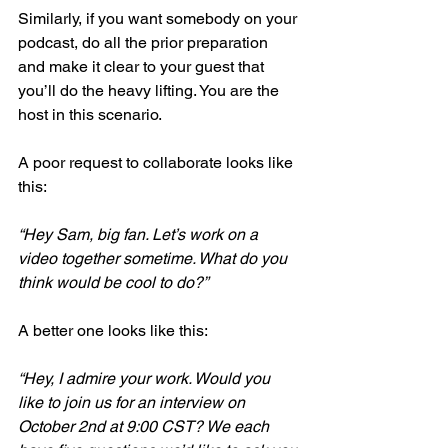
Similarly, if you want somebody on your 
podcast, do all the prior preparation 
and make it clear to your guest that 
you’ll do the heavy lifting. You are the 
host in this scenario. 
A poor request to collaborate looks like 
this:
“Hey Sam, big fan. Let’s work on a 
video together sometime. What do you 
think would be cool to do?”
A better one looks like this:
“Hey, I admire your work. Would you 
like to join us for an interview on 
October 2nd at 9:00 CST? We each 