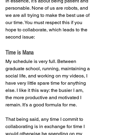
In essence, it’s about being patient and 
personable. None of us are robots, and 
we are all trying to make the best use of 
our time. You must respect this if you 
hope to collaborate, which leads to the 
second issue:
Time is Mana
My schedule is very full. Between 
graduate school, running, maintaining a 
social life, and working on my videos, I 
have very little spare time for anything 
else. I like it this way: the busier I am, 
the more productive and motivated I 
remain. It’s a good formula for me.
That being said, any time I commit to 
collaborating is in exchange for time I 
would otherwise be spending on my 