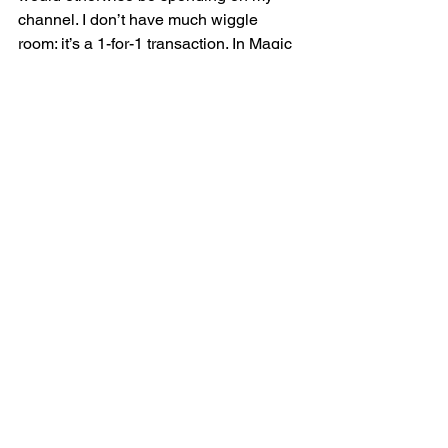
channel. I don’t have much wiggle 
room: it’s a 1-for-1 transaction. In Magic 
terms, my daily life is a highly 
streamlined 60 card deck, and 
committing to collaborations means 
going to the sideboard. As such, you 
must make the case that the project is 
worth its slot in the main deck. 
Again, this is simply logistics. If you 
want to collaborate with your favorite 
creator, I encourage you to do some 
prep work. Before you pitch an idea, 
say hello. Extend a hand. Spend time 
first developing a friendship so that the 
result of the collaboration is genuine 
and does not feel forced. The content 
strives when two people know each 