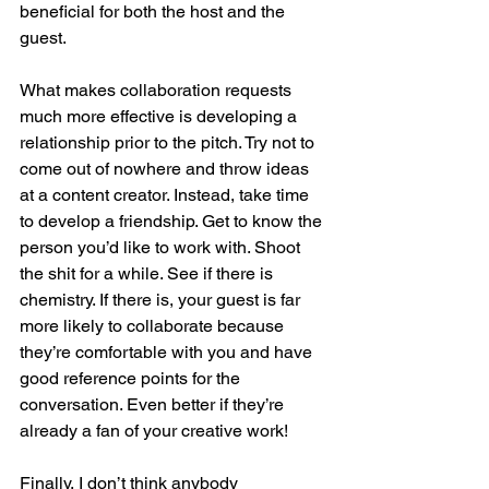
beneficial for both the host and the 
guest. 
What makes collaboration requests 
much more effective is developing a 
relationship prior to the pitch. Try not to 
come out of nowhere and throw ideas 
at a content creator. Instead, take time 
to develop a friendship. Get to know the 
person you’d like to work with. Shoot 
the shit for a while. See if there is 
chemistry. If there is, your guest is far 
more likely to collaborate because 
they’re comfortable with you and have 
good reference points for the 
conversation. Even better if they’re 
already a fan of your creative work!
Finally, I don’t think anybody 