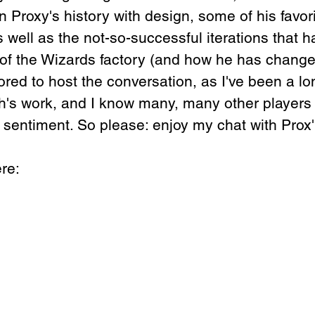
 Proxy's history with design, some of his favori
 well as the not-so-successful iterations that h
of the Wizards factory (and how he has change
red to host the conversation, as I've been a lo
sh's work, and I know many, many other players
sentiment. So please: enjoy my chat with Prox'
re: