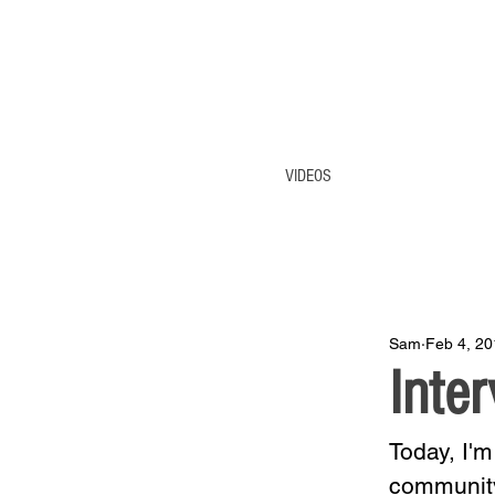
VIDEOS
Sam
Feb 4, 20
Inte
Today, I'm
community