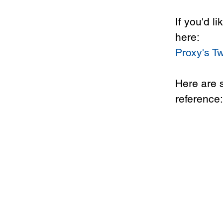
If you'd l
here: 
Proxy's Tw
Here are 
reference: