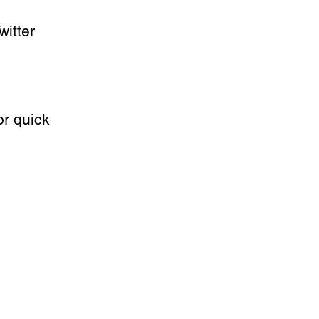
witter 
r quick 