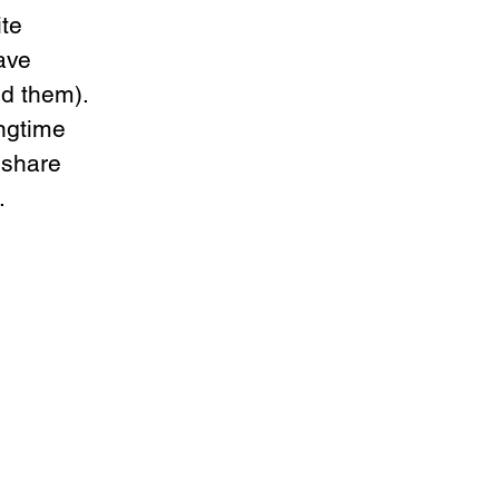
te 
ave 
d them). 
ngtime 
 share 
. 