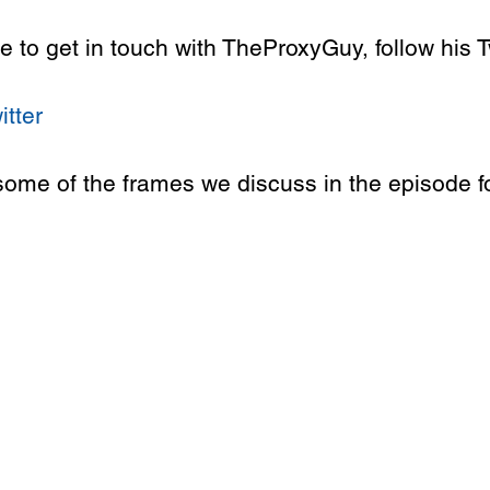
ike to get in touch with TheProxyGuy, follow his T
itter
some of the frames we discuss in the episode fo
 