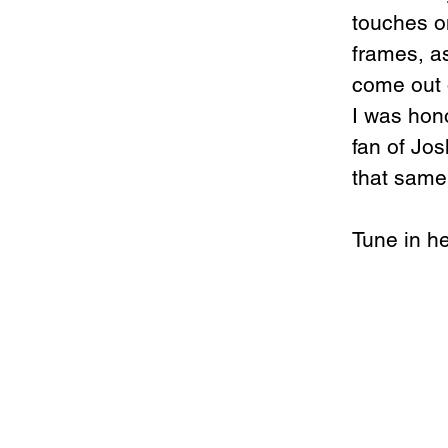
touches on
frames, as
come out 
I was hono
fan of Jo
that same 
Tune in he