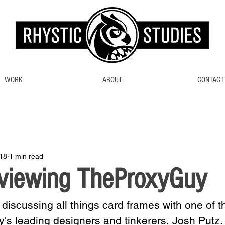
WORK
ABOUT
CONTACT
18
1 min read
rviewing TheProxyGuy
 discussing all things card frames with one of t
's leading designers and tinkerers, Josh Putz.