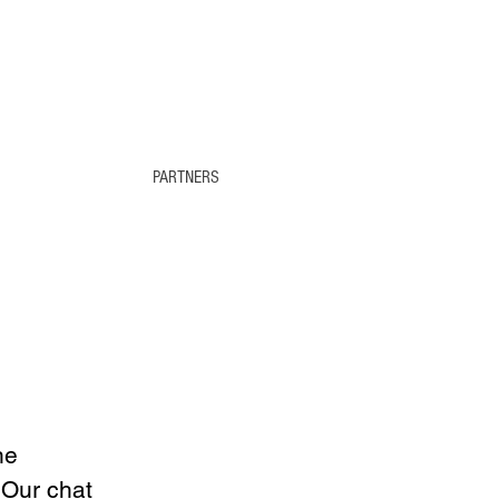
PARTNERS
he 
 Our chat 