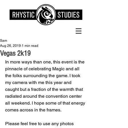
Sam
Aug 26, 2019
1 min read
Vegas 2k19
In more ways than one, this event is the 
pinnacle of celebrating Magic and all 
the folks surrounding the game. I took 
my camera with me this year and 
caught but a fraction of the warmth that 
radiated around the convention center 
all weekend. I hope some of that energy 
comes across in the frames. 
Please feel free to use any photos 