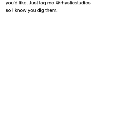
you'd like. Just tag me @rhysticstudies 
so I know you dig them. 